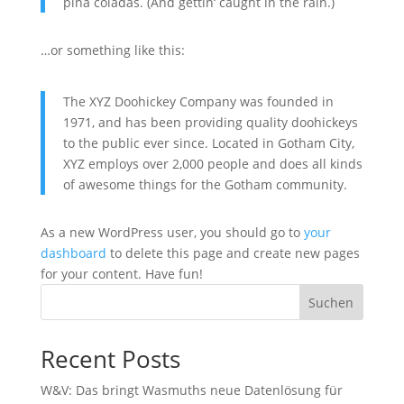
piña coladas. (And gettin‘ caught in the rain.)
…or something like this:
The XYZ Doohickey Company was founded in
1971, and has been providing quality doohickeys
to the public ever since. Located in Gotham City,
XYZ employs over 2,000 people and does all kinds
of awesome things for the Gotham community.
As a new WordPress user, you should go to
your
dashboard
to delete this page and create new pages
for your content. Have fun!
Suchen
Recent Posts
W&V: Das bringt Wasmuths neue Datenlösung für