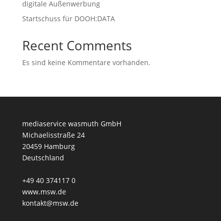
digitale Außenwerbung
Startschuss für DOOH:DATA
Recent Comments
Es sind keine Kommentare vorhanden.
mediaservice wasmuth GmbH
Michaelisstraße 24
20459 Hamburg
Deutschland
+49 40 374117 0
www.msw.de
kontakt@msw.de