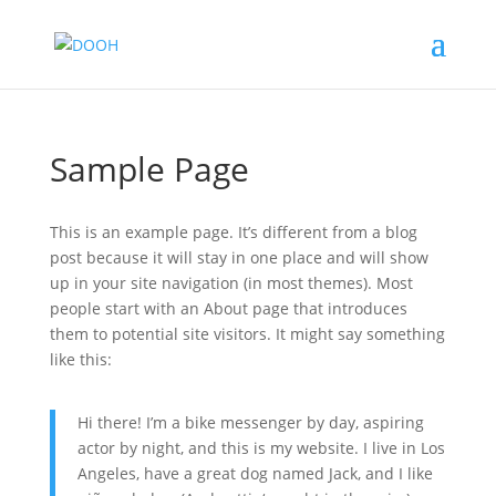
Sample Page
This is an example page. It’s different from a blog
post because it will stay in one place and will show
up in your site navigation (in most themes). Most
people start with an About page that introduces
them to potential site visitors. It might say something
like this:
Hi there! I’m a bike messenger by day, aspiring
actor by night, and this is my website. I live in Los
Angeles, have a great dog named Jack, and I like